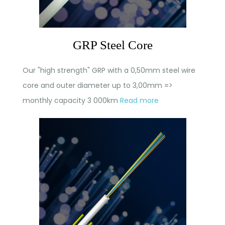
GRP Steel Core
Our "high strength" GRP with a 0,50mm steel wire
core and outer diameter up to 3,00mm =>
monthly capacity 3 000km
Read more