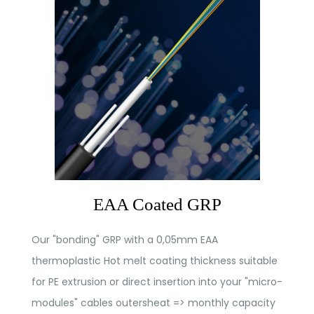
EAA Coated GRP
Our "bonding" GRP with a 0,05mm EAA
thermoplastic Hot melt coating thickness suitable
for PE extrusion or direct insertion into your "micro-
modules" cables outersheat => monthly capacity