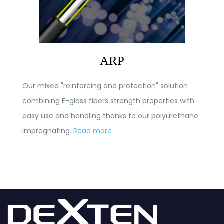
ARP
Our mixed "reinforcing and protection" solution
combining E-glass fibers strength properties with
easy use and handling thanks to our polyurethane
impregnating.
Read more