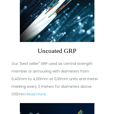
Uncoated GRP
Our "best seller" GRP used as central strength
member or armouring with diameters from
0,40mm to 4,00mm at 0,10mm units and meter
marking every 2 meters for diameters above
1.00mm
Read more