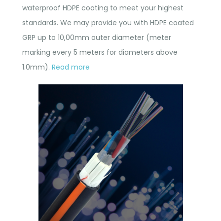
waterproof HDPE coating to meet your highest
standards. We may provide you with HDPE coated
GRP up to 10,00mm outer diameter (meter
marking every 5 meters for diameters above
1.0mm).
Read more