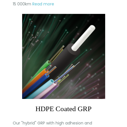
15 000km
Read more
HDPE Coated GRP
Our "hybrid" GRP with high adhesion and