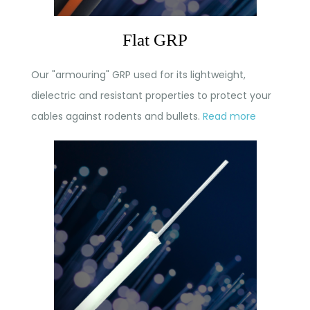
Flat GRP
Our "armouring" GRP used for its lightweight,
dielectric and resistant properties to protect your
cables against rodents and bullets.
Read more