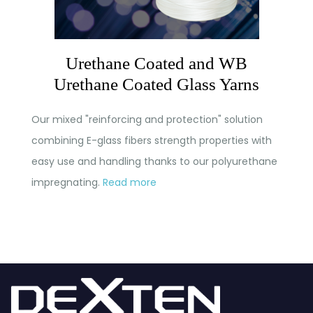
Urethane Coated and WB
Urethane Coated Glass Yarns
Our mixed "reinforcing and protection" solution
combining E-glass fibers strength properties with
easy use and handling thanks to our polyurethane
impregnating.
Read more