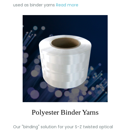
used as binder yarns
Read more
Polyester Binder Yarns
Our "binding" solution for your S-Z twisted optical