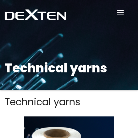
Toggle
Naviga
Technical yarns
Technical yarns