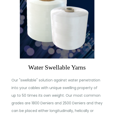
Water Swellable Yarns
Our "swellable" solution against water penetration
into your cables with unique swelling property of
up to 50 times its own weight. Our most common
grades are 1800 Deniers and 2500 Deniers and they
can be placed either longitudinally, helically or