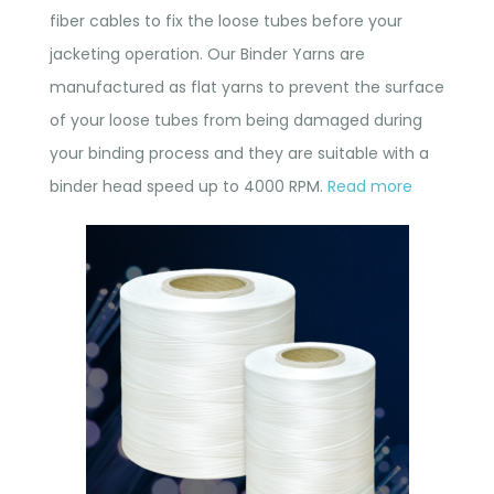
fiber cables to fix the loose tubes before your
jacketing operation. Our Binder Yarns are
manufactured as flat yarns to prevent the surface
of your loose tubes from being damaged during
your binding process and they are suitable with a
binder head speed up to 4000 RPM.
Read more